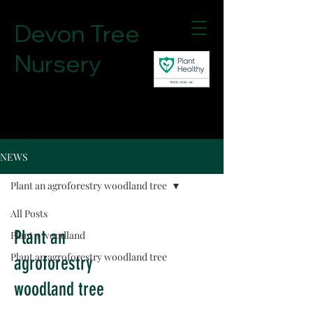
Devon Tree
Nursery
07780756148
NEWS
Plant an agroforestry woodland tree
All Posts
Plant an
Plant a woodland
Plant an agroforestry woodland tree
agroforestry
woodland tree